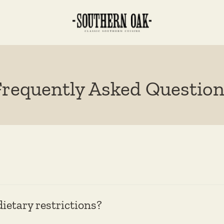
Frequently Asked Question
etary restrictions?