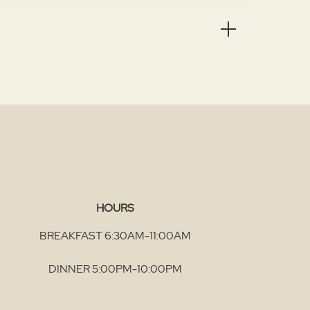
HOURS
BREAKFAST 6:30AM-11:00AM
DINNER 5:00PM-10:00PM