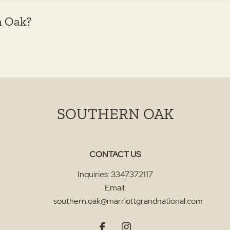
n Oak?
SOUTHERN OAK
CONTACT US
Inquiries:
3347372117
Email:
southern.oak@marriottgrandnational.com