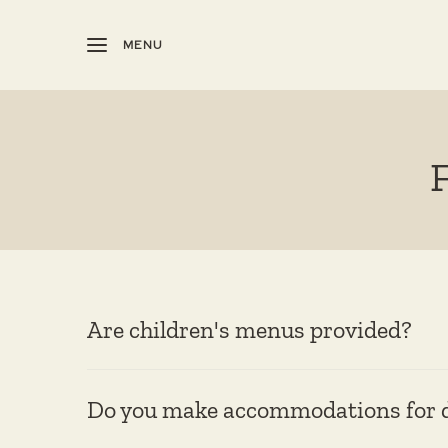
MENU
Are children's menus provided?
Do you make accommodations for di