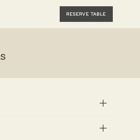
RESERVE TABLE
s