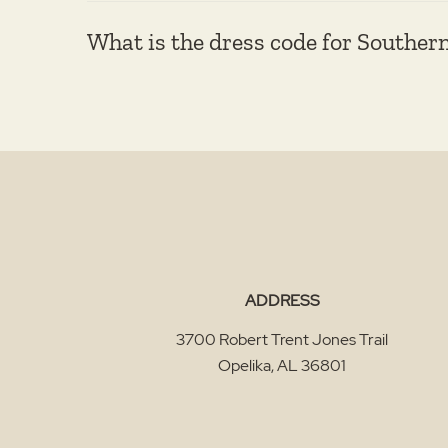
What is the dress code for Souther
ADDRESS
3700 Robert Trent Jones Trail
Opelika
,
AL
36801