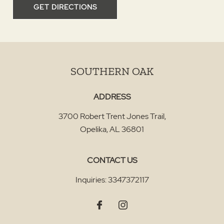
GET DIRECTIONS
SOUTHERN OAK
ADDRESS
3700 Robert Trent Jones Trail
,
Opelika
,
AL
36801
CONTACT US
Inquiries:
3347372117