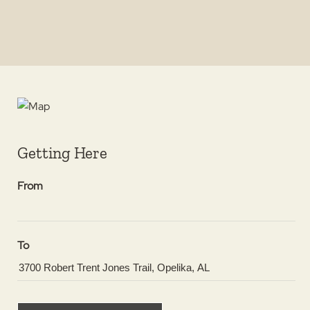
Getting Here
From
To