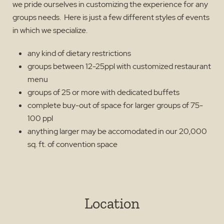
we pride ourselves in customizing the experience for any
groups needs. Here is just a few different styles of events
in which we specialize.
any kind of dietary restrictions
groups between 12-25ppl with customized restaurant
menu
groups of 25 or more with dedicated buffets
complete buy-out of space for larger groups of 75-
100 ppl
anything larger may be accomodated in our 20,000
sq. ft. of convention space
Location