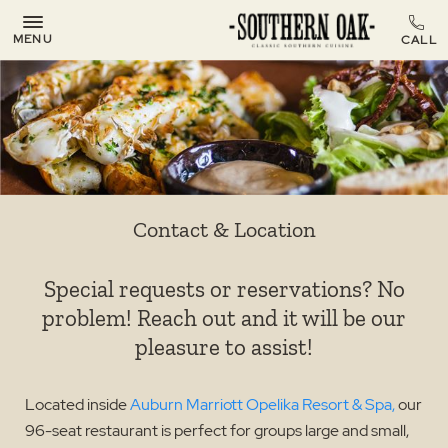
MENU
Contact & Location
Special requests or reservations? No
problem! Reach out and it will be our
pleasure to assist!
Located inside
Auburn Marriott Opelika Resort & Spa,
our
96-seat restaurant is perfect for groups large and small,