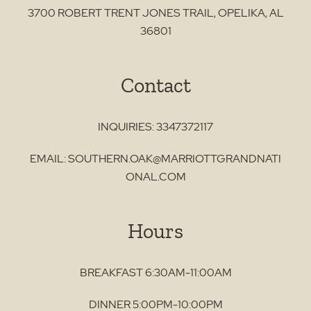
3700 ROBERT TRENT JONES TRAIL
,
OPELIKA
,
AL
36801
Contact
INQUIRIES:
3347372117
EMAIL:
SOUTHERN.OAK@MARRIOTTGRANDNATI
ONAL.COM
Hours
BREAKFAST 6:30AM-11:00AM
DINNER 5:00PM-10:00PM