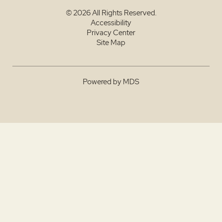
© 2026 All Rights Reserved.
Accessibility
Privacy Center
Site Map
Powered by MDS