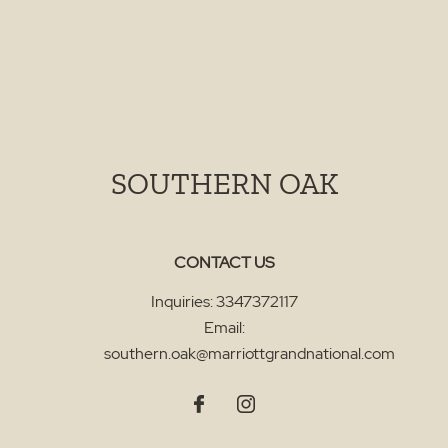
SOUTHERN OAK
CONTACT US
Inquiries:
3347372117
Email:
southern.oak@marriottgrandnational.com