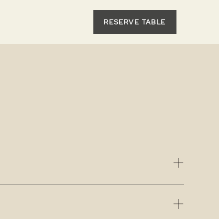
RESERVE TABLE