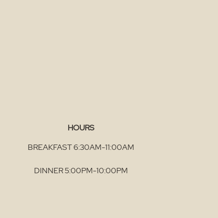
HOURS
BREAKFAST 6:30AM-11:00AM
DINNER 5:00PM-10:00PM