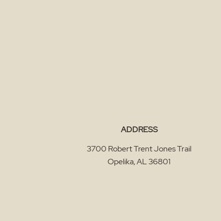
ADDRESS
3700 Robert Trent Jones Trail
Opelika
,
AL
36801