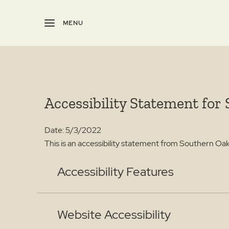
MENU
Accessibility Statement for
Date: 5/3/2022
This is an accessibility statement from Southern Oa
Accessibility Features
Website Accessibility