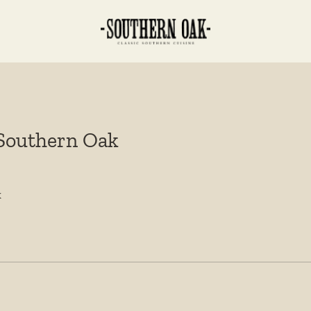
 Southern Oak
k